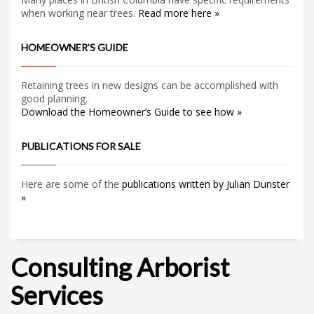
when working near trees.
Read more here »
HOMEOWNER’S GUIDE
Retaining trees in new designs can be accomplished with
good planning.
Download the Homeowner’s Guide to see how »
PUBLICATIONS FOR SALE
Here are some of the
publications written by Julian Dunster
»
Consulting Arborist
Services