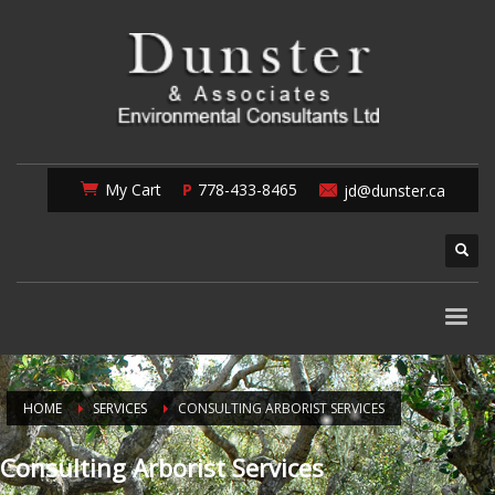
My Cart
778-433-8465
jd@dunster.ca
HOME
SERVICES
CONSULTING ARBORIST SERVICES
Consulting Arborist Services