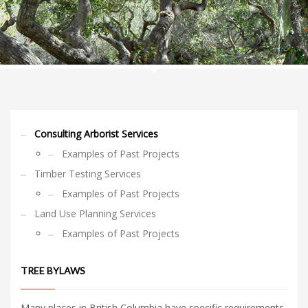
Consulting Arborist Services
Examples of Past Projects
Timber Testing Services
Examples of Past Projects
Land Use Planning Services
Examples of Past Projects
TREE BYLAWS
Many places in British Columbia have specific requirements