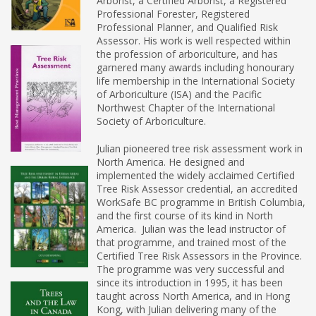
Arborist, a Certified Arborist, a Registered
Professional Forester, Registered
Professional Planner, and Qualified Risk
Assessor. His work is well respected within
the profession of arboriculture, and has
garnered many awards including honourary
life membership in the International Society
of Arboriculture (ISA) and the Pacific
Northwest Chapter of the International
Society of Arboriculture.
Julian pioneered tree risk assessment work in
North America. He designed and
implemented the widely acclaimed Certified
Tree Risk Assessor credential, an accredited
WorkSafe BC programme in British Columbia,
and the first course of its kind in North
America. Julian was the lead instructor of
that programme, and trained most of the
Certified Tree Risk Assessors in the Province.
The programme was very successful and
since its introduction in 1995, it has been
taught across North America, and in Hong
Kong, with Julian delivering many of the