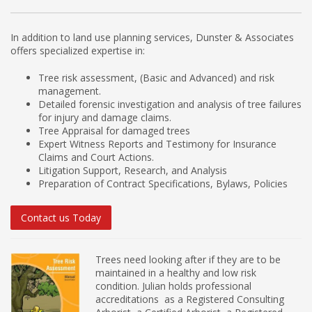
In addition to land use planning services, Dunster & Associates
offers specialized expertise in:
Tree risk assessment, (Basic and Advanced) and risk
management.
Detailed forensic investigation and analysis of tree failures
for injury and damage claims.
Tree Appraisal for damaged trees
Expert Witness Reports and Testimony for Insurance
Claims and Court Actions.
Litigation Support, Research, and Analysis
Preparation of Contract Specifications, Bylaws, Policies
Contact us Today
Trees need looking after if they are to be
maintained in a healthy and low risk
condition. Julian holds professional
accreditations as a Registered Consulting