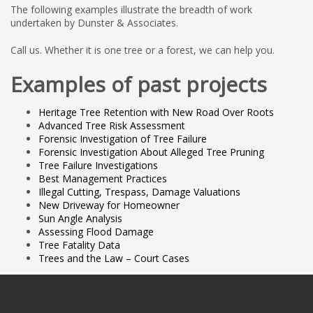
The following examples illustrate the breadth of work
undertaken by Dunster & Associates.
Call us. Whether it is one tree or a forest, we can help you.
Examples of past projects
Heritage Tree Retention with New Road Over Roots
Advanced Tree Risk Assessment
Forensic Investigation of Tree Failure
Forensic Investigation About Alleged Tree Pruning
Tree Failure Investigations
Best Management Practices
Illegal Cutting, Trespass, Damage Valuations
New Driveway for Homeowner
Sun Angle Analysis
Assessing Flood Damage
Tree Fatality Data
Trees and the Law – Court Cases