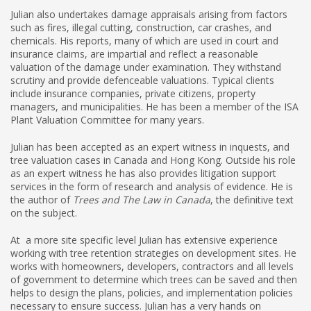
Julian also undertakes damage appraisals arising from factors
such as fires, illegal cutting, construction, car crashes, and
chemicals. His reports, many of which are used in court and
insurance claims, are impartial and reflect a reasonable
valuation of the damage under examination. They withstand
scrutiny and provide defenceable valuations. Typical clients
include insurance companies, private citizens, property
managers, and municipalities. He has been a member of the ISA
Plant Valuation Committee for many years.
Julian has been accepted as an expert witness in inquests, and
tree valuation cases in Canada and Hong Kong. Outside his role
as an expert witness he has also provides litigation support
services in the form of research and analysis of evidence. He is
the author of
Trees and The Law in Canada
, the definitive text
on the subject.
At a more site specific level Julian has extensive experience
working with tree retention strategies on development sites. He
works with homeowners, developers, contractors and all levels
of government to determine which trees can be saved and then
helps to design the plans, policies, and implementation policies
necessary to ensure success. Julian has a very hands on