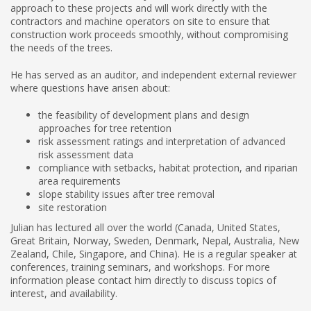
approach to these projects and will work directly with the
contractors and machine operators on site to ensure that
construction work proceeds smoothly, without compromising
the needs of the trees.
He has served as an auditor, and independent external reviewer
where questions have arisen about:
the feasibility of development plans and design
approaches for tree retention
risk assessment ratings and interpretation of advanced
risk assessment data
compliance with setbacks, habitat protection, and riparian
area requirements
slope stability issues after tree removal
site restoration
Julian has lectured all over the world (Canada, United States,
Great Britain, Norway, Sweden, Denmark, Nepal, Australia, New
Zealand, Chile, Singapore, and China). He is a regular speaker at
conferences, training seminars, and workshops. For more
information please contact him directly to discuss topics of
interest, and availability.