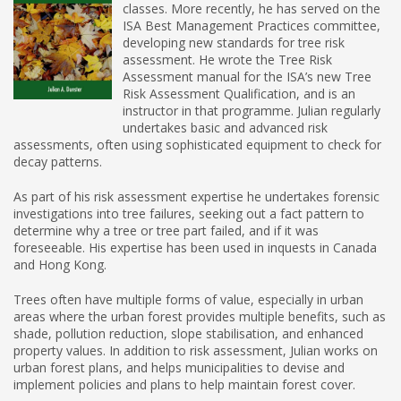
classes. More recently, he has served on the
ISA Best Management Practices committee,
developing new standards for tree risk
assessment. He wrote the Tree Risk
Assessment manual for the ISA’s new Tree
Risk Assessment Qualification, and is an
instructor in that programme. Julian regularly
undertakes basic and advanced risk
assessments, often using sophisticated equipment to check for
decay patterns.
As part of his risk assessment expertise he undertakes forensic
investigations into tree failures, seeking out a fact pattern to
determine why a tree or tree part failed, and if it was
foreseeable. His expertise has been used in inquests in Canada
and Hong Kong.
Trees often have multiple forms of value, especially in urban
areas where the urban forest provides multiple benefits, such as
shade, pollution reduction, slope stabilisation, and enhanced
property values. In addition to risk assessment, Julian works on
urban forest plans, and helps municipalities to devise and
implement policies and plans to help maintain forest cover.