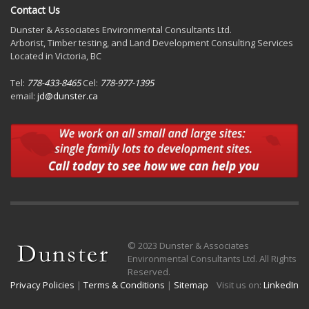
Contact Us
Dunster & Associates Environmental Consultants Ltd.
Arborist, Timber testing, and Land Development Consulting Services
Located in Victoria, BC
Tel:
778-433-8465
Cel:
778-977-1395
email:
jd@dunster.ca
© 2023 Dunster & Associates
Environmental Consultants Ltd. All Rights
Reserved.
Privacy Policies
|
Terms & Conditions
|
Sitemap
Visit us on:
LinkedIn