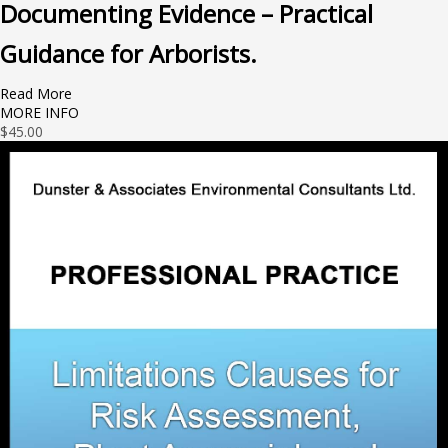
Documenting Evidence – Practical
Guidance for Arborists.
Read More
MORE INFO
$
45.00