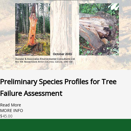
Preliminary Species Profiles for Tree
Failure Assessment
Read More
MORE INFO
$
45.00