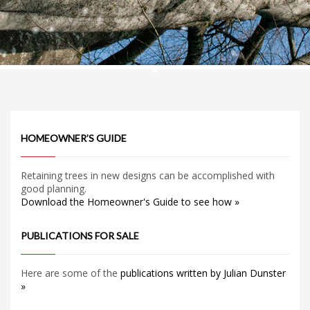
HOMEOWNER’S GUIDE
Retaining trees in new designs can be accomplished with
good planning.
Download the Homeowner's Guide to see how »
PUBLICATIONS FOR SALE
Here are some of the
publications written by Julian Dunster
»