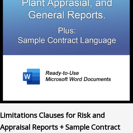
Limitations Clauses for Risk and
Appraisal Reports + Sample Contract