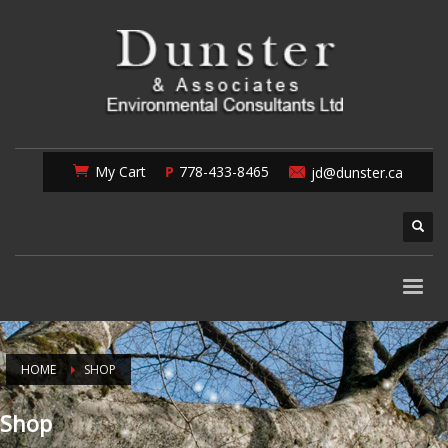
My Cart
778-433-8465
jd@dunster.ca
HOME
SHOP
Shop