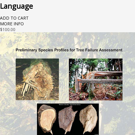
Language
ADD TO CART
MORE INFO
$
100.00