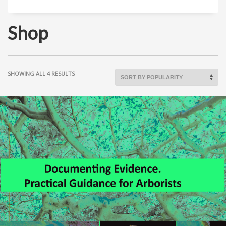
Shop
SHOWING ALL 4 RESULTS