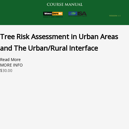
Tree Risk Assessment in Urban Areas
and The Urban/Rural Interface
Read More
MORE INFO
$
30.00